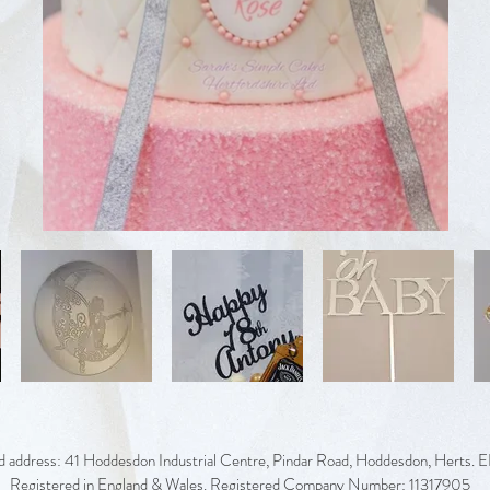
d address: 41 Hoddesdon Industrial Centre, Pindar Road, Hoddesdon, Herts.
Registered in England & Wales. Registered Company Number: 11317905