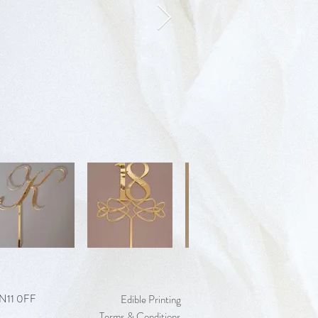
 EN11 0FF
Edible Printing
Terms & Conditions