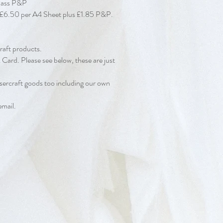
Class P&P
d at £6.50 per A4 Sheet plus £1.85 P&P.
raft products.
Card. Please see below, these are just
sercraft goods too including our own
email.