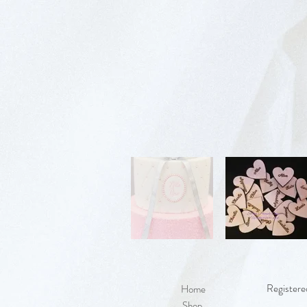
Registere
Home
Shop