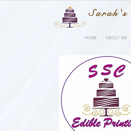
Sarah's
HOME
ABOUT ME