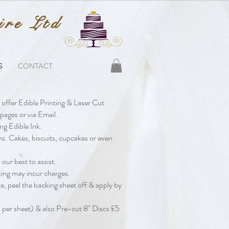
ire Ltd
S
CONTACT
 offer Edible Printing & Laser Cut
pages or via Email.
ng Edible Ink.
ns. Cakes, biscuits, cupcakes or even
our best to assist.
diting may incur charges.
ze, peel the backing sheet off & apply by
per sheet) & also Pre-cut 8" Discs £5