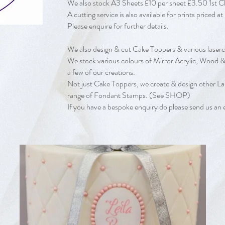
We also stock A3 Sheets £10 per sheet £3.50 1st 
A cutting service is also available for prints price
Please enquire for further details.
We also design & cut Cake Toppers & various laserc
We stock various colours of Mirror Acrylic, Wood & 
a few of our creations.
Not just Cake Toppers, we create & design other La
range of Fondant Stamps. (See SHOP)
If you have a bespoke enquiry do please send us an 