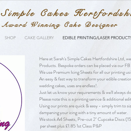
 Simple Cakes Hertfordsh
Award Winning Cake Designer
SHOP
CAKE GALLERY
EDIBLE PRINTING/LASER PRODUCT
Here at Sarah's Simple Cakes Hertfordshire Ltd, we
Products. Bespoke orders can be placed via our FB 
We use Premium Icing Sheets for all our printing usi
An easy & fast way to transform your edible creatio
wedding cakes, uses are endless!.
Just let us know your requirements & we'll always do 
Please note this is a printing service & additional e
Using our prints are quick & easy - simply trim to si
dampening your icing with a tiny amount of water.
We stock A4 Sheets, Pre-cut 2" Cupcake Discs (15 
per sheet plus £1.85 1st Class P&P