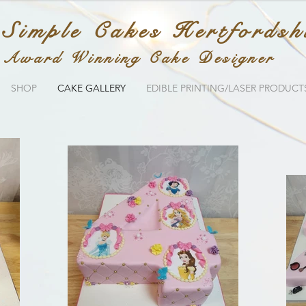
 Simple Cakes Hertfordsh
Award Winning Cake Designer
SHOP
CAKE GALLERY
EDIBLE PRINTING/LASER PRODUCT