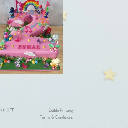
 EN11 0FF
Edible Printing
Terms & Conditions