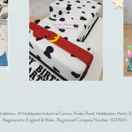
d address: 41 Hoddesdon Industrial Centre, Pindar Road, Hoddesdon, Herts.
Registered in England & Wales. Registered Company Number: 11317905