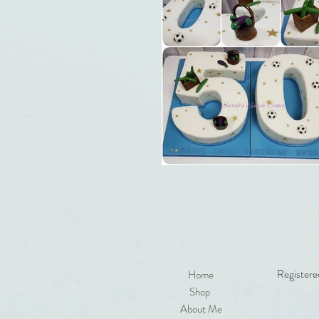
Registere
Home
Shop
About Me