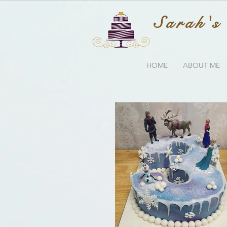
Sarah's
HOME
ABOUT ME