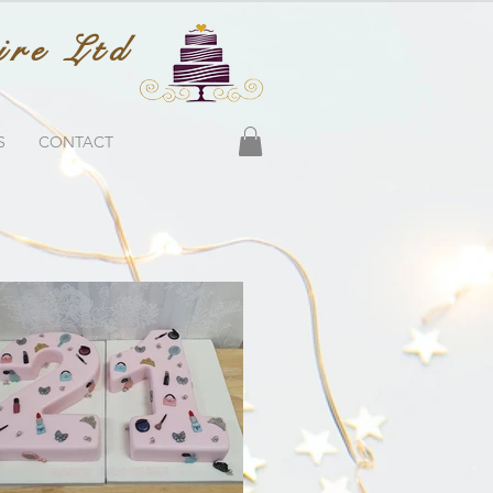
ire Ltd
S
CONTACT