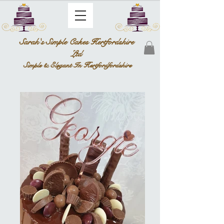
Sarah's Simple Cakes Hertfordshire
Ltd
Simple & Elegant In Hertfordfordshire