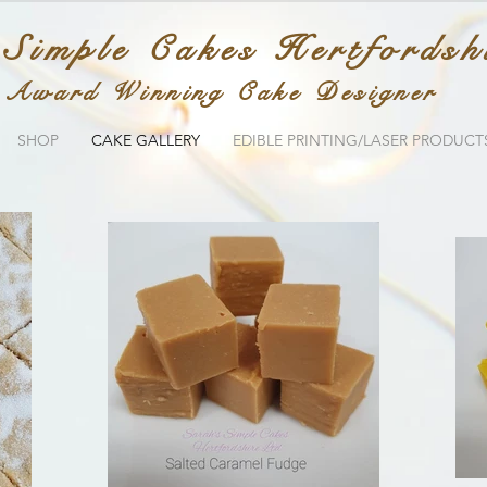
 Simple Cakes Hertfordsh
Award Winning Cake Designer
SHOP
CAKE GALLERY
EDIBLE PRINTING/LASER PRODUCT