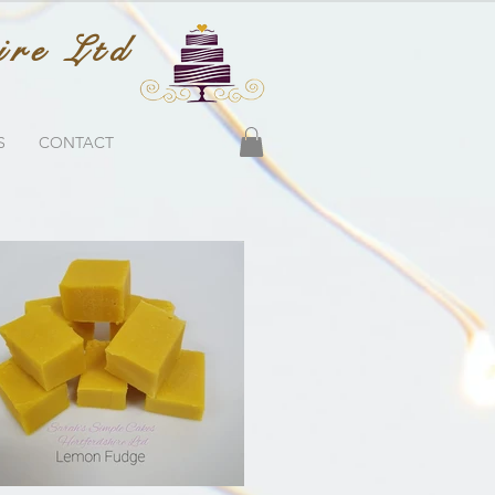
ire Ltd
S
CONTACT