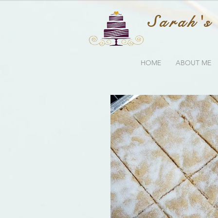
Sarah's
HOME
ABOUT ME