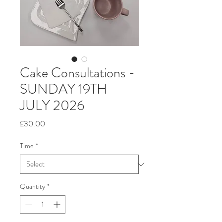
Cake Consultations -
SUNDAY 19TH
JULY 2026
Price
£30.00
Time
*
Quantity
*