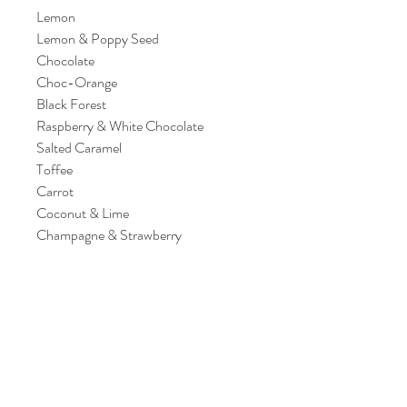
Lemon
Lemon & Poppy Seed
Chocolate
Choc-Orange
Black Forest
Raspberry & White Chocolate
Salted Caramel
Toffee
Carrot
Coconut & Lime
Champagne & Strawberry
*Please note our samples contain the
following Allergens: MILK, EGG &
CEREALS