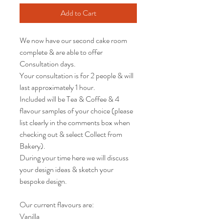
Add to Cart
We now have our second cake room
complete & are able to offer
Consultation days.
Your consultation is for 2 people & will
last approximately 1 hour.
Included will be Tea & Coffee & 4
flavour samples of your choice (please
list clearly in the comments box when
checking out & select Collect from
Bakery).
During your time here we will discuss
your design ideas & sketch your
bespoke design.
Our current flavours are:
Vanilla