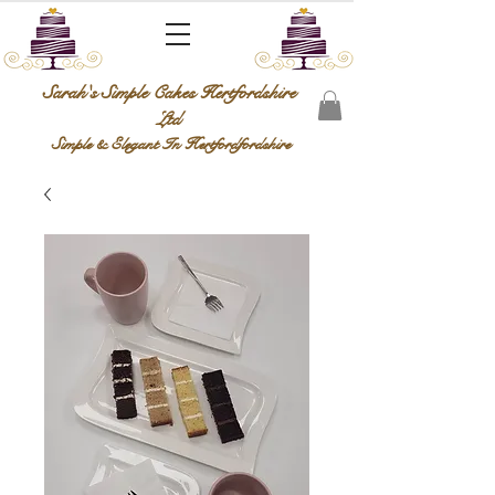
Sarah's Simple Cakes Hertfordshire
Ltd
Simple & Elegant In Hertfordfordshire