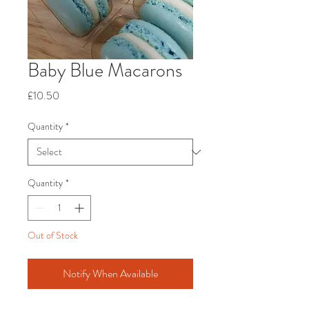
Baby Blue Macarons
Price
£10.50
Quantity
*
Quantity
*
Out of Stock
Notify When Available