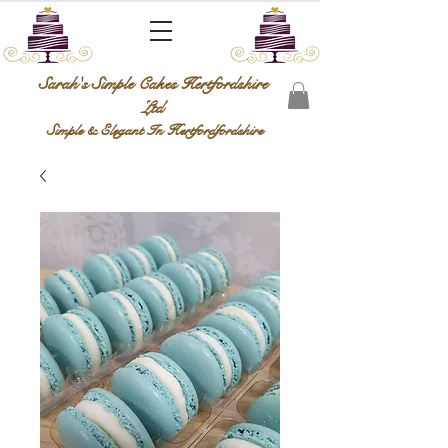
Sarah's Simple Cakes Hertfordshire
Ltd
Simple & Elegant In Hertfordfordshire