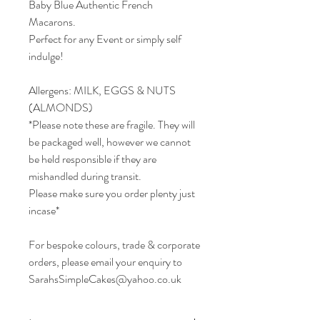
Baby Blue Authentic French
Macarons.
Perfect for any Event or simply self
indulge!
Allergens: MILK, EGGS & NUTS
(ALMONDS)
*Please note these are fragile. They will
be packaged well, however we cannot
be held responsible if they are
mishandled during transit.
Please make sure you order plenty just
incase*
For bespoke colours, trade & corporate
orders, please email your enquiry to
SarahsSimpleCakes@yahoo.co.uk